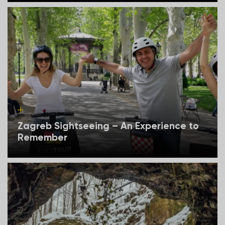
Zagreb Sightseeing – An Experience to
Remember