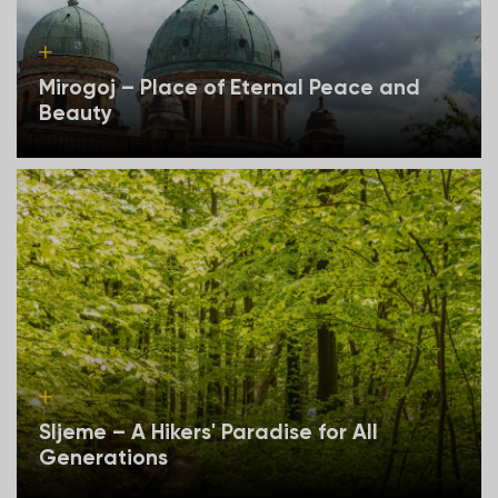
Mirogoj – Place of Eternal Peace and
Beauty
Sljeme – A Hikers' Paradise for All
Generations