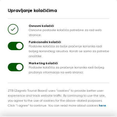
Upravljanje kolačićima
Osnovni kolačići
Osnovne postavke kolačića potrebne za rad web
stranice.
Funkcionalni kolačići
Postavke kolačića za bolje praćenje korisnika radi
boljeg korisničkog iskustva. Koristi se samo za potrebe
analitike.
Marketing kolačići
Postavke kolačića za praćenje korisnika radi boljeg
pružanja informacija na web stranici.
ZTB (Zagreb Tourist Board) uses "cookies" to provide better user
experience and track website traffic. By continuing to use the site,
you agree to the use of cookies for the above-stated purposes.
Click "I agree" to continue. You can read more about cookies
here
.