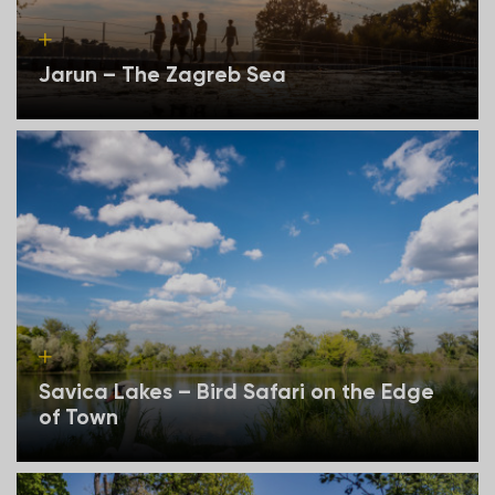
Jarun – The Zagreb Sea
Savica Lakes – Bird Safari on the Edge
of Town