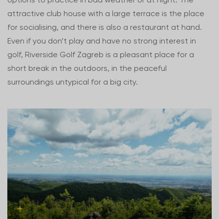
attractive club house with a large terrace is the place
for socialising, and there is also a restaurant at hand.
Even if you don’t play and have no strong interest in
golf, Riverside Golf Zagreb is a pleasant place for a
short break in the outdoors, in the peaceful
surroundings untypical for a big city.