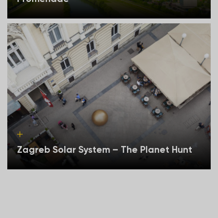
Zagreb Solar System – The Planet Hunt