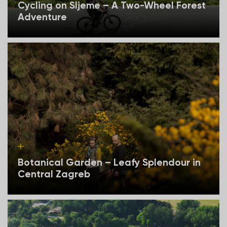
Cycling on Sljeme – A Two-Wheel Forest
Adventure
Botanical Garden – Leafy Splendour in
Central Zagreb