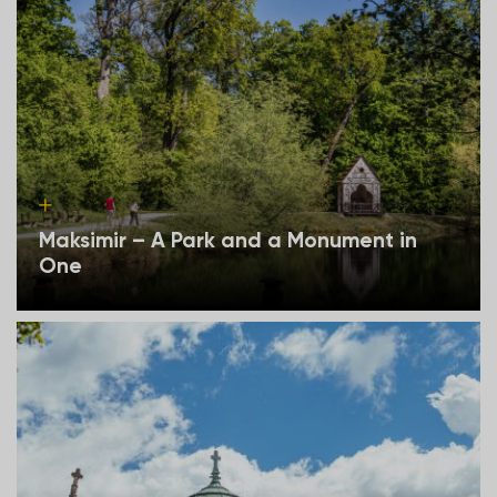
Maksimir – A Park and a Monument in
One