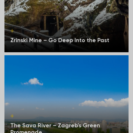
Zrinski Mine – Go Deep Into the Past
The Sava River – Zagreb's Green
Promenade