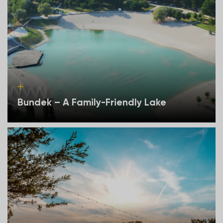
Bundek – A Family-Friendly Lake