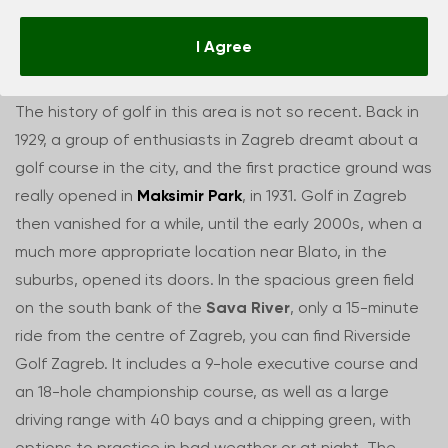
Golf in Zagreb
I Agree
The history of golf in this area is not so recent. Back in
1929, a group of enthusiasts in Zagreb dreamt about a
golf course in the city, and the first practice ground was
really opened in
Maksimir Park
, in 1931. Golf in Zagreb
then vanished for a while, until the early 2000s, when a
much more appropriate location near Blato, in the
suburbs, opened its doors. In the spacious green field
on the south bank of the
Sava River
, only a 15-minute
ride from the centre of Zagreb, you can find Riverside
Golf Zagreb. It includes a 9-hole executive course and
an 18-hole championship course, as well as a large
driving range with 40 bays and a chipping green, with
options to practice in bad weather or at night. The