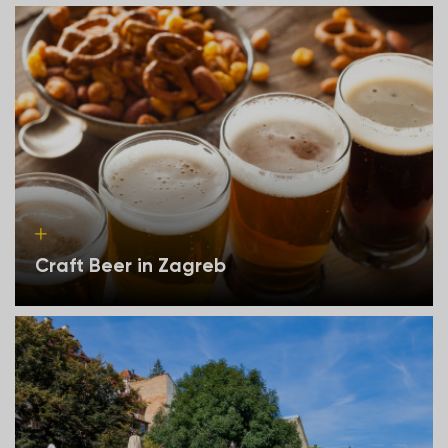
Craft Beer in Zagreb