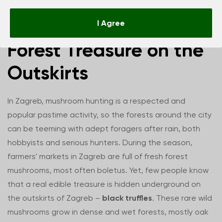
Zagreb Truffles –
I Agree
Forest Treasure on the
Outskirts
In Zagreb, mushroom hunting is a respected and
popular pastime activity, so the forests around the city
can be teeming with adept foragers after rain, both
hobbyists and serious hunters. During the season,
farmers' markets in Zagreb are full of fresh forest
mushrooms, most often boletus. Yet, few people know
that a real edible treasure is hidden underground on
the outskirts of Zagreb –
black truffles
. These rare wild
mushrooms grow in dense and wet forests, mostly oak