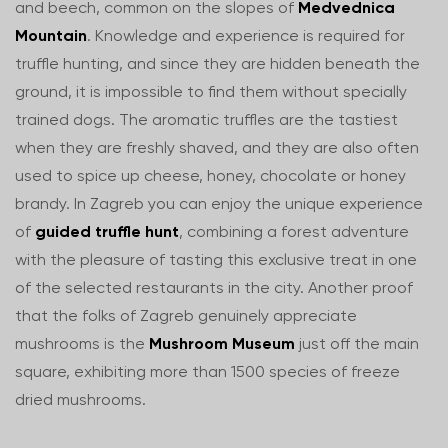
and beech, common on the slopes of
Medvednica
Mountain
. Knowledge and experience is required for
truffle hunting, and since they are hidden beneath the
ground, it is impossible to find them without specially
trained dogs. The aromatic truffles are the tastiest
when they are freshly shaved, and they are also often
used to spice up cheese, honey, chocolate or honey
brandy. In Zagreb you can enjoy the unique experience
of
guided truffle hunt
, combining a forest adventure
with the pleasure of tasting this exclusive treat in one
of the selected restaurants in the city. Another proof
that the folks of Zagreb genuinely appreciate
mushrooms is the
Mushroom Museum
just off the main
square, exhibiting more than 1500 species of freeze
dried mushrooms.