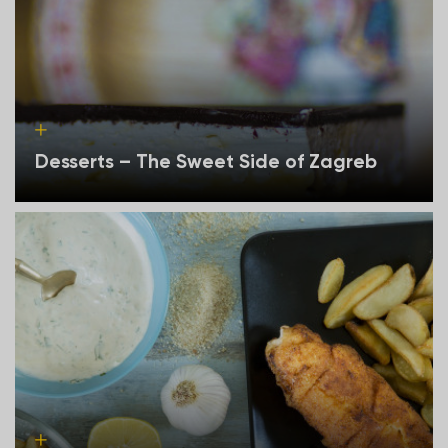
Desserts – The Sweet Side of Zagreb