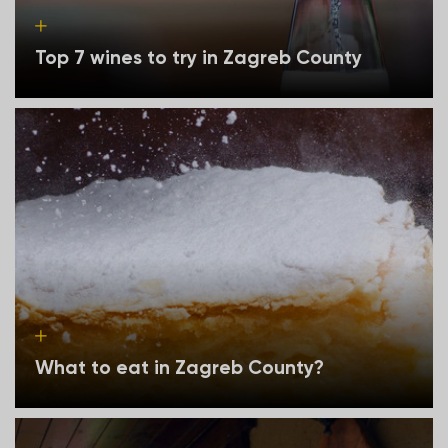
Top 7 wines to try in Zagreb County
What to eat in Zagreb County?