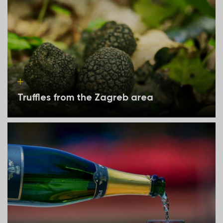
Truffles from the Zagreb area