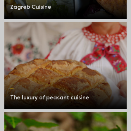
Zagreb Cuisine
The luxury of peasant cuisine