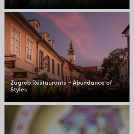
Zagreb Restaurants – Abundance of
Styles