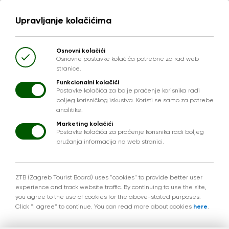
Upravljanje kolačićima
Osnovni kolačići
Osnovne postavke kolačića potrebne za rad web
stranice.
Funkcionalni kolačići
Postavke kolačića za bolje praćenje korisnika radi
boljeg korisničkog iskustva. Koristi se samo za potrebe
analitike.
Marketing kolačići
Postavke kolačića za praćenje korisnika radi boljeg
pružanja informacija na web stranici.
ZTB (Zagreb Tourist Board) uses "cookies" to provide better user
experience and track website traffic. By continuing to use the site,
you agree to the use of cookies for the above-stated purposes.
Click "I agree" to continue. You can read more about cookies
here
.