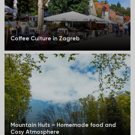
Coffee Culture in Zagreb
Mountain Huts – Homemade food and
Cosy Atmosphere