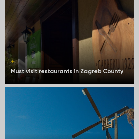
Must visit restaurants in Zagreb County